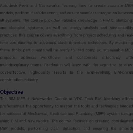
Autodesk Revit and Navisworks, learning how to create accurate MEP
models, perform clash detection, and ensure seamless integration between
all systems. The course provides valuable knowledge in HVAC, plumbing,
and electrical systems, as well as energy analysis and sustainability
practices. this course covers everything from project scheduling and real-
time coordination to advanced clash detection techniques. By mastering
these tools, participants will be ready to lead complex, sustainable MEP
projects, optimize workflows, and collaborate effectively with
multidisciplinary teams. Graduates will leave with the expertise to drive
cost-effective, high-quality results in the ever-evolving BIM-driven
construction industry.
Objective
The BIM MEP + Navisworks Course at VDC Tech BIM Academy offers
professionals the opportunity to master the tools and techniques needed
for successful Mechanical, Electrical, and Plumbing (MEP) system design
using BIM and Navisworks. The course focuses on creating coordinated
MEP models, performing clash detection, and ensuring the smooth