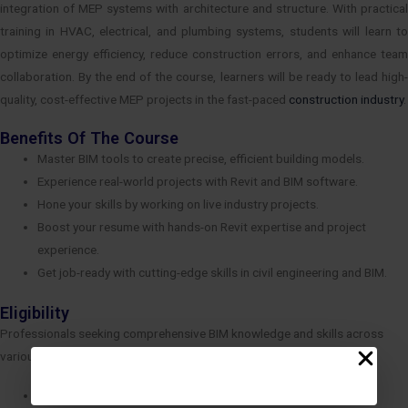
integration of MEP systems with architecture and structure. With practical
training in HVAC, electrical, and plumbing systems, students will learn to
optimize energy efficiency, reduce construction errors, and enhance team
collaboration. By the end of the course, learners will be ready to lead high-
quality, cost-effective MEP projects in the fast-paced
construction industry
.
Benefits Of The Course
Master BIM tools to create precise, efficient building models.
Experience real-world projects with Revit and BIM software.
Hone your skills by working on live industry projects.
Boost your resume with hands-on Revit expertise and project
experience.
Get job-ready with cutting-edge skills in civil engineering and BIM.
Eligibility
Professionals seeking comprehensive BIM knowledge and skills across
various disciplines.
Diploma in Civil/Mech/ Electrical