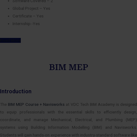
Software Covered – 2
Global Project – Yes
Certificate – Yes
Internship -Yes
Read More
BIM MEP
Introduction
The
BIM MEP Course + Navisworks
at VDC Tech BIM Academy is designed
to equip professionals with the essential skills to efficiently design,
coordinate, and manage Mechanical, Electrical, and Plumbing (MEP)
systems using Building Information Modelling (BIM) and Navisworks.
Students will gain hands-on experience with industry-standard software like