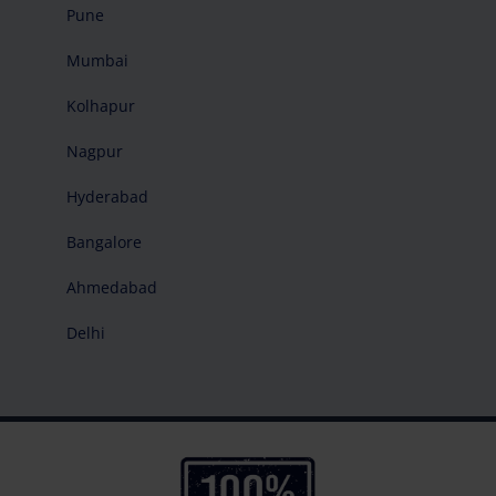
Pune
Mumbai
Kolhapur
Nagpur
Hyderabad
Bangalore
Ahmedabad
Delhi