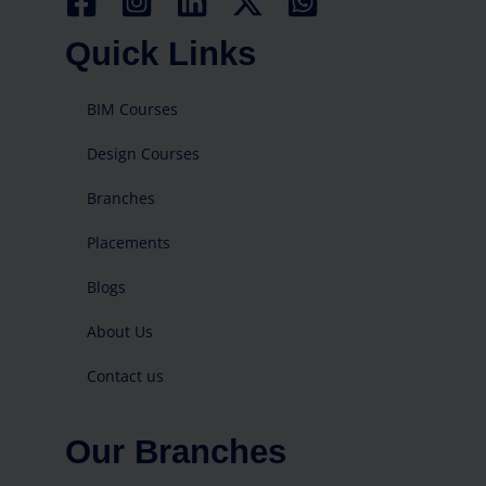
Quick Links
BIM Courses
Design Courses
Branches
Placements
Blogs
About Us
Contact us
Our Branches