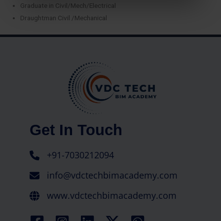
Graduate in Civil/Mech/Electrical
Draughtman Civil /Mechanical
Get In Touch
+91-7030212094
info@vdctechbimacademy.com
www.vdctechbimacademy.com