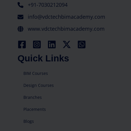
+91-7030212094
info@vdctechbimacademy.com
www.vdctechbimacademy.com
Quick Links
BIM Courses
Design Courses
Branches
Placements
Blogs