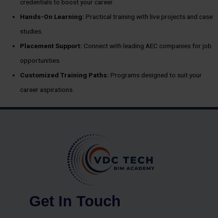
credentials to boost your career.
Hands-On Learning:
Practical training with live projects and case
studies.
Placement Support:
Connect with leading AEC companies for job
opportunities.
Customized Training Paths:
Programs designed to suit your
career aspirations.
Get In Touch