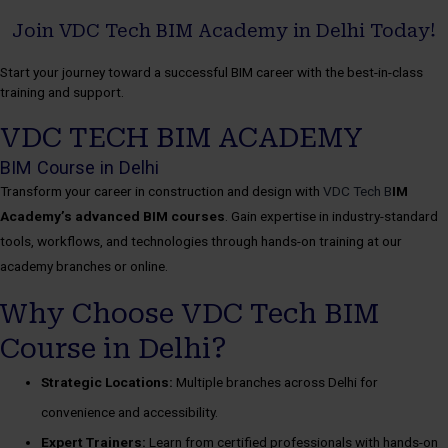
Join VDC Tech BIM Academy in Delhi Today!
Start your journey toward a successful BIM career with the best-in-class
training and support.
VDC TECH BIM ACADEMY
BIM Course in Delhi
Transform your career in construction and design with
VDC Tech B
IM
Academy’s advanced BIM courses
. Gain expertise in industry-standard
tools, workflows, and technologies through hands-on training at our
academy branches or online.
Why Choose VDC Tech BIM
Course in Delhi?
Strategic Locations:
Multiple branches across Delhi for
convenience and accessibility.
Expert Trainers:
Learn from certified professionals with hands-on