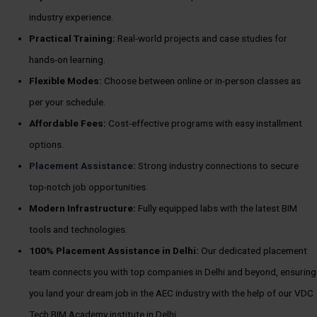
industry experience.
Practical Training:
Real-world projects and case studies for
hands-on learning.
Flexible Modes:
Choose between online or in-person classes as
per your schedule.
Affordable Fees:
Cost-effective programs with easy installment
options.
Placement Assistance
:
Strong industry connections to secure
top-notch job opportunities.
Modern Infrastructure:
Fully equipped labs with the latest BIM
tools and technologies.
100%
Placement Assistance in Delhi:
Our dedicated placement
team connects you with top companies in Delhi and beyond, ensuring
you land your dream job in the AEC industry with the help of our VDC
Tech BIM Academy institute in Delhi.