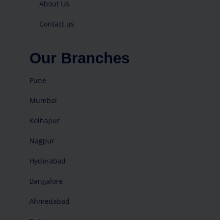
About Us
Contact us
Our Branches
Pune
Mumbai
Kolhapur
Nagpur
Hyderabad
Bangalore
Ahmedabad