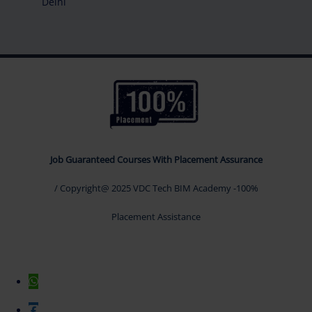
Delhi
Job Guaranteed Courses With Placement Assurance
/ Copyright@ 2025 VDC Tech BIM Academy -100%
Placement Assistance