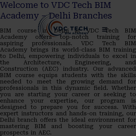
Welcome to VDC Tech BIM
Skip
MAIN
Academy – Delhi Branches
to
MENU
BIM course in Delhi at VDC Tech BIM
content
Academy offers top-notch training for
aspiring professionals. VDC Tech BIM
Academy brings its world-class BIM training
to Delhi, empowering individuals to excel in
the Architecture, Engineering, and
Construction (AEC) industry. Our advanced
BIM course equips students with the skills
needed to meet the growing demand for
professionals in this dynamic field. Whether
you are starting your career or seeking to
enhance your expertise, our program is
designed to prepare you for success. With
expert instructors and hands-on training, our
Delhi branch offers the ideal environment for
mastering BIM and boosting your career
prospects in AEC.