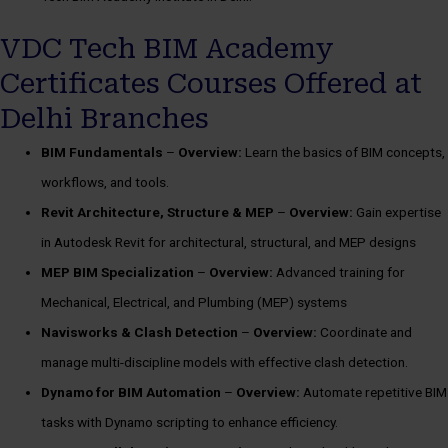
VDC Tech BIM Academy
Certificates Courses Offered at
Delhi Branches
BIM Fundamentals
–
Overview:
Learn the basics of BIM concepts,
workflows, and tools.
Revit Architecture, Structure & MEP
–
Overview:
Gain expertise
in Autodesk Revit for architectural, structural, and MEP designs
MEP BIM Specialization
–
Overview:
Advanced training for
Mechanical, Electrical, and Plumbing (MEP) systems
Navisworks & Clash Detection
–
Overview:
Coordinate and
manage multi-discipline models with effective clash detection.
Dynamo for BIM Automation
–
Overview:
Automate repetitive BIM
tasks with Dynamo scripting to enhance efficiency.