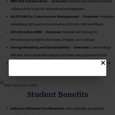
BIM 360 Collaboration
–
Overview:
Explore cloud-based project
collaboration tools for streamlined management.
4D/5D BIM for Construction Management
–
Overview:
Integrate
scheduling (4D) and cost estimation (5D) into BIM workflows.
Infrastructure BIM
–
Overview:
Specialized training for
infrastructure projects like roads, bridges, and railways.
Energy Modeling and Sustainability
–
Overview:
Learn energy-
efficient and sustainable design practices using advanced tools.
Freelancing with BIM
–
Overview:
Master the skills to start and
manage a successful freelancing career in BIM.
Student Benefits
Industry-Relevant Certifications:
Earn globally recognized