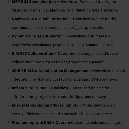
MEP BIM Specialization –
Overview:
Advanced training for
designing Mechanical, Electrical, and Plumbing (MEP) systems.
Navisworks & Clash Detection –
Overview:
Master model
coordination, clash detection, and project optimization.
Dynamo for BIM Automation –
Overview:
Automate BIM
workflows and enhance productivity using Dynamo scripting.
BIM 360 Collaboration –
Overview:
Training on cloud-based
collaboration tools for seamless project management.
4D/5D BIM for Construction Management –
Overview:
Learn to
integrate time (4D) and cost (5D) analysis into BIM workflows.
Infrastructure BIM –
Overview:
Specialized training for
infrastructure projects like roads, bridges, and railways.
Energy Modeling and Sustainability –
Overview:
Focus on
energy-efficient designs and sustainable building practices.
Freelancing with BIM –
Overview:
Learn to build and manage a