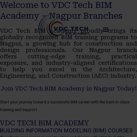
Welcome to VDC Tech BIM
Skip
MAIN
Academy – Nagpur Branches
to
MENU
VDC Tech BIM Academy proudly brings its
content
globally recognized BIM training programs to
Nagpur, a growing hub for construction and
design professionals. Our Nagpur branch
offers cutting-edge training, practical
exposure, and industry-aligned certifications
to help you excel in the Architecture,
Engineering, and Construction (AEC) industry.
Join VDC Tech BIM Academy in Nagpur Today!
Start your journey toward a successful BIM career with the best-in-class
training and support.
VDC TECH BIM ACADEMY
BUILDING INFORMATION MODELING (BIM) COURSES