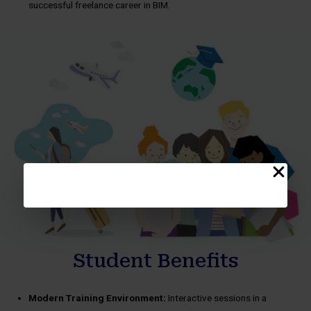
successful freelance career in BIM.
Student Benefits
Modern Training Environment:
Interactive sessions in a