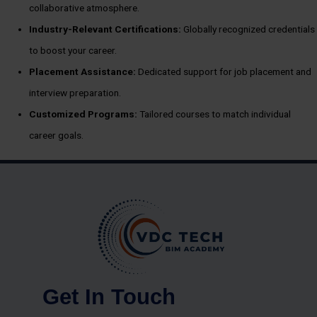
collaborative atmosphere.
Industry-Relevant Certifications:
Globally recognized credentials
to boost your career.
Placement Assistance:
Dedicated support for job placement and
interview preparation.
Customized Programs:
Tailored courses to match individual
career goals.
Get In Touch