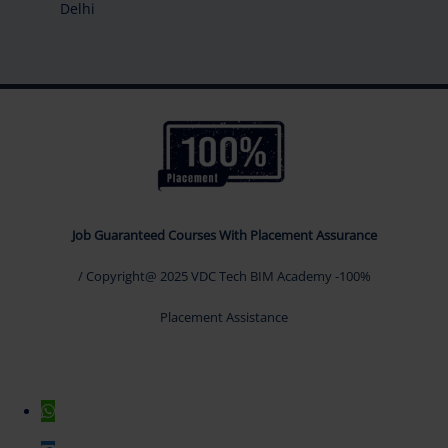
Delhi
Job Guaranteed Courses With Placement Assurance
/ Copyright@ 2025 VDC Tech BIM Academy -100%
Placement Assistance