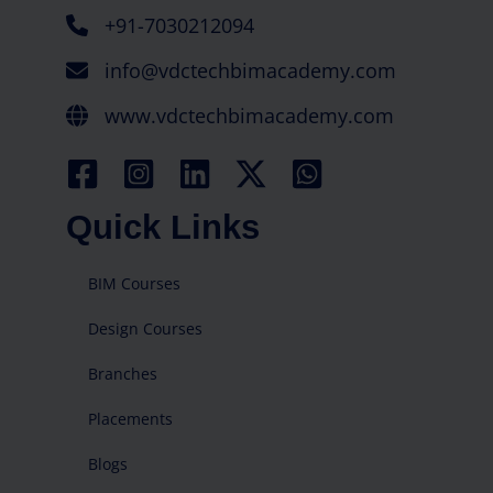
+91-7030212094
info@vdctechbimacademy.com
www.vdctechbimacademy.com
Quick Links
BIM Courses
Design Courses
Branches
Placements
Blogs