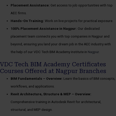
Placement Assistance:
Get access to job opportunities with top
AEC firms.
Hands-On Training:
Work on live projects for practical exposure.
100%
Placement Assistance in Nagpur:
Our dedicated
placement team connects you with top companies in Nagpur and
beyond, ensuring you land your dream job in the AEC industry with
the help of our VDC Tech BIM Academy institute in
Nagpur
.
VDC Tech BIM Academy Certificates
Courses Offered at Nagpur Branches
BIM Fundamentals –
Overview:
Learn the basics of BIM concepts,
workflows, and applications.
Revit Architecture, Structure & MEP –
Overview:
Comprehensive training in Autodesk Revit for architectural,
structural, and MEP design.