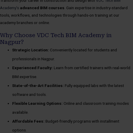
Transform your career in construction and design with
VDC Tech BIM
Academy’s
advanced BIM courses
. Gain expertise in industry-standard
tools, workflows, and technologies through hands-on training at our
academy branches or online.
Why Choose VDC Tech BIM Academy in
Nagpur?
Strategic Location:
Conveniently located for students and
professionals in Nagpur.
Experienced Faculty:
Learn from certified trainers with real-world
BIM expertise.
State-of-the-Art Facilities:
Fully equipped labs with the latest
software and tools.
Flexible Learning Options:
Online and classroom training modes
available.
Affordable Fees:
Budget-friendly programs with installment
options.