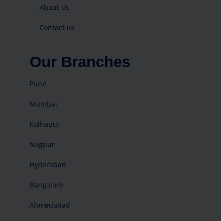
About Us
Contact us
Our Branches
Pune
Mumbai
Kolhapur
Nagpur
Hyderabad
Bangalore
Ahmedabad