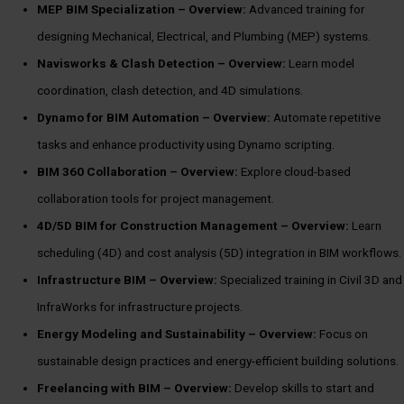
MEP BIM Specialization –
Overview:
Advanced training for
designing Mechanical, Electrical, and Plumbing (MEP) systems.
Navisworks & Clash Detection –
Overview:
Learn model
coordination, clash detection, and 4D simulations.
Dynamo for BIM Automation –
Overview:
Automate repetitive
tasks and enhance productivity using Dynamo scripting.
BIM 360 Collaboration –
Overview:
Explore cloud-based
collaboration tools for project management.
4D/5D BIM for Construction Management –
Overview:
Learn
scheduling (4D) and cost analysis (5D) integration in BIM workflows.
Infrastructure BIM –
Overview:
Specialized training in Civil 3D and
InfraWorks for infrastructure projects.
Energy Modeling and Sustainability –
Overview:
Focus on
sustainable design practices and energy-efficient building solutions.
Freelancing with BIM –
Overview:
Develop skills to start and