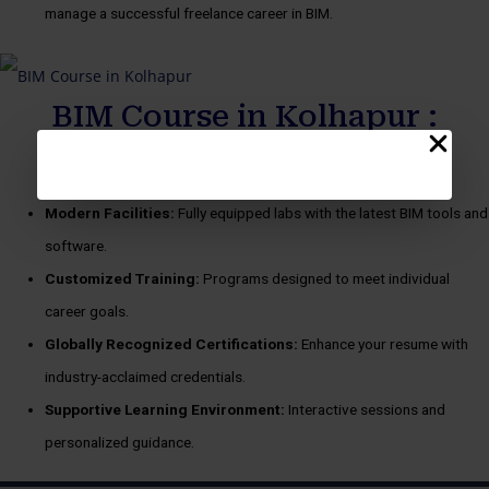
manage a successful freelance career in BIM.
BIM Course in Kolhapur :
benefits
Modern Facilities:
Fully equipped labs with the latest BIM tools and
software.
Customized Training:
Programs designed to meet individual
career goals.
Globally Recognized Certifications:
Enhance your resume with
industry-acclaimed credentials.
Supportive Learning Environment:
Interactive sessions and
personalized guidance.