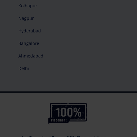
Kolhapur
Nagpur
Hyderabad
Bangalore
Ahmedabad
Delhi