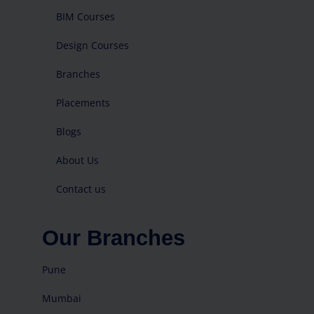
BIM Courses
Design Courses
Branches
Placements
Blogs
About Us
Contact us
Our Branches
Pune
Mumbai