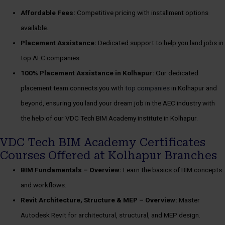
Affordable Fees:
Competitive pricing with installment options
available.
Placement Assistance:
Dedicated support to help you land jobs in
top AEC companies.
100%
Placement Assistance in Kolhapur:
Our dedicated
placement team connects you with
top companies
in Kolhapur and
beyond, ensuring you land your dream job in the AEC industry with
the help of our VDC Tech BIM Academy institute in Kolhapur.
VDC Tech BIM Academy Certificates
Courses Offered at Kolhapur Branches
BIM Fundamentals –
Overview:
Learn the basics of BIM concepts
and workflows.
Revit Architecture, Structure & MEP –
Overview:
Master
Autodesk Revit for architectural, structural, and MEP design.