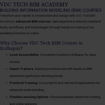
VDC TECH BIM ACADEMY
BUILDING INFORMATION MODELING (BIM) COURSES
Transform your career in construction and design with
VDC Tech BIM
Academy’s
advanced BIM courses
. Gain expertise in industry-standard
tools, workflows, and technologies through hands-on training at our
academy branches or online.
Why Choose VDC Tech BIM Course in
Kolhapur?
Local Accessibility:
Convenient location in Kolhapur for easy
access.
Expert Trainers:
Industry professionals with hands-on BIM
experience guide your learning journey.
Practical Training:
Live projects and real-world applications for
enhanced understanding.
Flexible Learning Options:
Choose between classroom training
and online sessions.