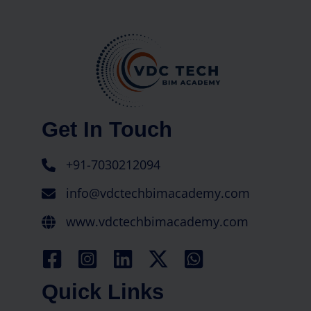
Get In Touch
+91-7030212094
info@vdctechbimacademy.com
www.vdctechbimacademy.com
Quick Links