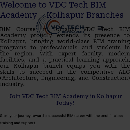
Welcome to VDC Tech BIM
Skip
MAIN
Academy – Kolhapur Branches
to
MENU
BIM Course in Kolhapur VDC Tech BIM
content
Academy proudly extends its presence to
Kolhapur, bringing world-class BIM training
programs to professionals and students in
the region. With expert faculty, modern
facilities, and a practical learning approach,
our Kolhapur branch equips you with the
skills to succeed in the competitive AEC
(Architecture, Engineering, and Construction)
industry.
Join VDC Tech BIM Academy in Kolhapur
Today!
Start your journey toward a successful BIM career with the best-in-class
training and support.